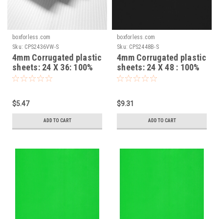
boxforless.com
boxforless.com
Sku:
CPS2436VW-S
Sku:
CPS2448B-S
4mm Corrugated plastic
4mm Corrugated plastic
sheets: 24 X 36: 100%
sheets: 24 X 48 : 100%
Virgin White Pad :
Virgin Black Pad :
Single pc
Single pc
$5.47
$9.31
ADD TO CART
ADD TO CART