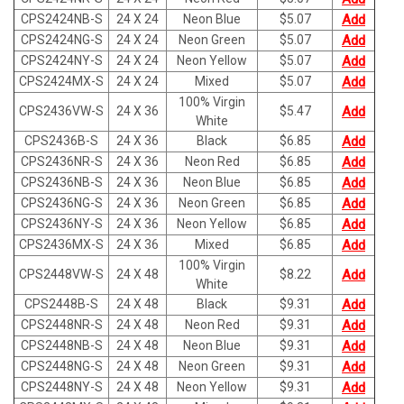
CPS2424NB-S
24 X 24
Neon Blue
$
5.07
Add
CPS2424NG-S
24 X 24
Neon Green
$
5.07
Add
CPS2424NY-S
24 X 24
Neon Yellow
$
5.07
Add
CPS2424MX-S
24 X 24
Mixed
$
5.07
Add
100% Virgin
CPS2436VW-S
24 X 36
$
5.47
Add
White
CPS2436B-S
24 X 36
Black
$
6.85
Add
CPS2436NR-S
24 X 36
Neon Red
$
6.85
Add
CPS2436NB-S
24 X 36
Neon Blue
$
6.85
Add
CPS2436NG-S
24 X 36
Neon Green
$
6.85
Add
CPS2436NY-S
24 X 36
Neon Yellow
$
6.85
Add
CPS2436MX-S
24 X 36
Mixed
$
6.85
Add
100% Virgin
CPS2448VW-S
24 X 48
$
8.22
Add
White
CPS2448B-S
24 X 48
Black
$
9.31
Add
CPS2448NR-S
24 X 48
Neon Red
$
9.31
Add
CPS2448NB-S
24 X 48
Neon Blue
$
9.31
Add
CPS2448NG-S
24 X 48
Neon Green
$
9.31
Add
CPS2448NY-S
24 X 48
Neon Yellow
$
9.31
Add