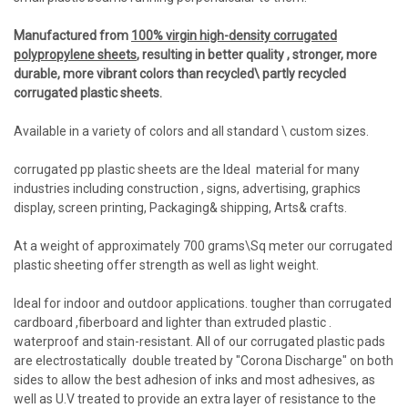
Manufactured from
100% virgin high-density corrugated
polypropylene sheets
,
resulting in better quality , stronger, more
durable, more vibrant colors than recycled\ partly recycled
corrugated plastic sheets.
Available in a variety of colors and all standard \ custom sizes.
corrugated pp plastic sheets are the Ideal material for many
industries including construction , signs, advertising, graphics
display, screen printing, Packaging& shipping, Arts& crafts.
At a weight of approximately 700 grams\Sq meter our corrugated
plastic sheeting offer strength as well as light weight.
Ideal for indoor and outdoor applications. tougher than corrugated
cardboard ,fiberboard and lighter than extruded plastic .
waterproof and stain-resistant. All of our corrugated plastic pads
are electrostatically double treated by "Corona Discharge" on both
sides to allow the best adhesion of inks and most adhesives, as
well as U.V treated to provide an extra layer of resistance to the