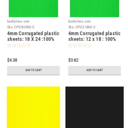
boxforless.com
boxforless.com
Sku:
CPS1824NG-S
Sku:
CPS1218NG-S
4mm Corrugated plastic
4mm Corrugated plastic
sheets: 18 X 24 :100%
sheets: 12 x 18 : 100%
Virgin Neon Green Pad :
Virgin Neon Green Pad :
Single pc
Single pc
$4.38
$3.82
ADD TO CART
ADD TO CART