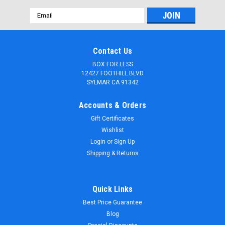
Email
Address
Contact Us
BOX FOR LESS
12427 FOOTHILL BLVD
SYLMAR CA 91342
Accounts & Orders
Gift Certificates
Wishlist
Login
or
Sign Up
Shipping & Returns
|
boxforless.com
Sku:
CPS2436VW-S
Quick Links
4mm Corrugated plastic sheets: 24 X 36: 100%
Best Price Guarantee
Virgin White Pad : Single pc
Blog
4mm (3/16") Corrugated Plastic Sheets-100% Virgin material