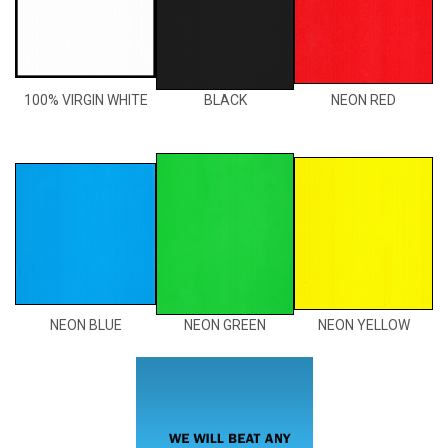
100% VIRGIN WHITE
BLACK
NEON RED
NEON BLUE
NEON GREEN
NEON YELLOW