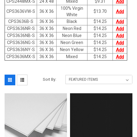
CPS2448MX-S
24 X 48
Mixed
$
9.31
Add
100% Virgin
CPS3636VW-S
36 X 36
$
13.70
Add
White
CPS3636B-S
36 X 36
Black
$
14.25
Add
CPS3636NR-S
36 X 36
Neon Red
$
14.25
Add
CPS3636NB-S
36 X 36
Neon Blue
$
14.25
Add
CPS3636NG-S
36 X 36
Neon Green
$
14.25
Add
CPS3636NY-S
36 X 36
Neon Yellow
$
14.25
Add
CPS3636MX-S
36 X 36
Mixed
$
14.25
Add
Sort By: