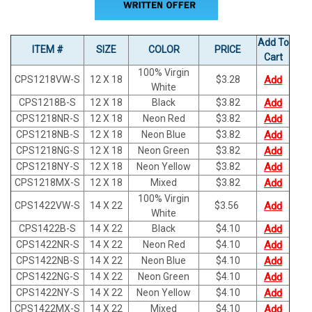
Add To
ITEM #
SIZE
COLOR
PRICE
Cart
100% Virgin
CPS1218VW-S
12 X 18
$
3.28
Add
White
CPS1218B-S
12 X 18
Black
$
3.82
Add
CPS1218NR-S
12 X 18
Neon Red
$
3.82
Add
CPS1218NB-S
12 X 18
Neon Blue
$
3.82
Add
CPS1218NG-S
12 X 18
Neon Green
$
3.82
Add
CPS1218NY-S
12 X 18
Neon Yellow
$
3.82
Add
CPS1218MX-S
12 X 18
Mixed
$
3.82
Add
100% Virgin
CPS1422VW-S
14 X 22
$
3.56
Add
White
CPS1422B-S
14 X 22
Black
$
4.10
Add
CPS1422NR-S
14 X 22
Neon Red
$
4.10
Add
CPS1422NB-S
14 X 22
Neon Blue
$
4.10
Add
CPS1422NG-S
14 X 22
Neon Green
$
4.10
Add
CPS1422NY-S
14 X 22
Neon Yellow
$
4.10
Add
CPS1422MX-S
14 X 22
Mixed
$
4.10
Add