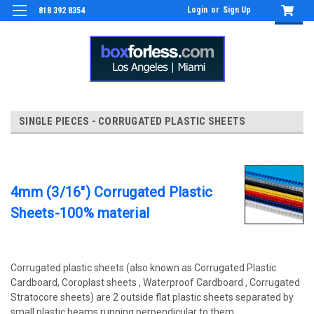
Login
or
Sign Up
818 392 8354
SINGLE PIECES - CORRUGATED PLASTIC SHEETS
4mm (3/16") Corrugated Plastic
Sheets-100% material
Corrugated plastic sheets (also known as Corrugated Plastic
Cardboard, Coroplast sheets , Waterproof Cardboard , Corrugated
Stratocore sheets) are 2 outside flat plastic sheets separated by
small plastic beams running perpendicular to them.