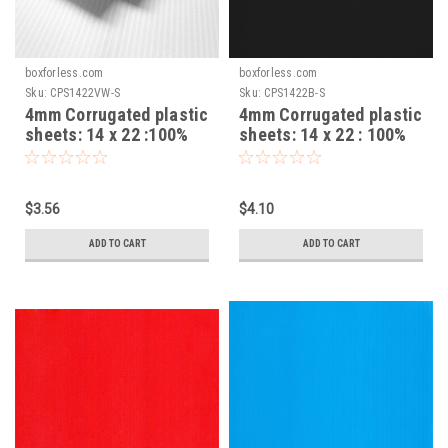
boxforless.com
boxforless.com
Sku:
CPS1422VW-S
Sku:
CPS1422B-S
4mm Corrugated plastic
4mm Corrugated plastic
sheets: 14 x 22 :100%
sheets: 14 x 22 : 100%
Virgin White Pad :
Virgin Black Pad :
Single pc
Single pc
$3.56
$4.10
ADD TO CART
ADD TO CART