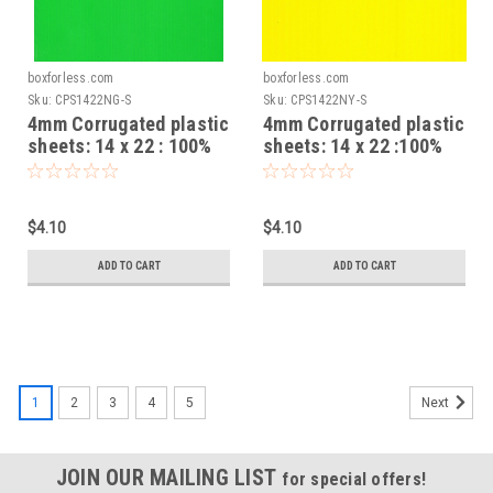
boxforless.com
boxforless.com
Sku:
CPS1422NG-S
Sku:
CPS1422NY-S
4mm Corrugated plastic
4mm Corrugated plastic
sheets: 14 x 22 : 100%
sheets: 14 x 22 :100%
Virgin Neon Green Pad :
Virgin Neon Yellow Pad :
Single pc
Single pc
$4.10
$4.10
ADD TO CART
ADD TO CART
1
2
3
4
5
Next
JOIN OUR MAILING LIST
for special offers!