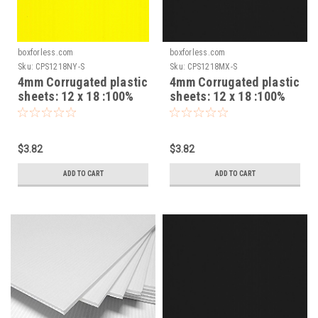
boxforless.com
boxforless.com
Sku:
CPS1218NY-S
Sku:
CPS1218MX-S
4mm Corrugated plastic
4mm Corrugated plastic
sheets: 12 x 18 :100%
sheets: 12 x 18 :100%
Virgin Neon Yellow Pad :
Virgin-Mixed Pad :
Single pc
Single pc
$3.82
$3.82
ADD TO CART
ADD TO CART