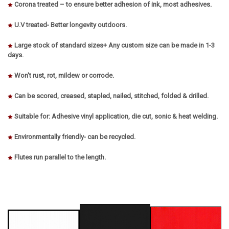
Corona treated – to ensure better adhesion of ink, most adhesives.
U.V treated- Better longevity outdoors.
Large stock of standard sizes+ Any custom size can be made in 1-3
days.
Won't rust, rot, mildew or corrode.
Can be scored, creased, stapled, nailed, stitched, folded & drilled.
Suitable for: Adhesive vinyl application, die cut, sonic & heat welding.
Environmentally friendly- can be recycled.
Flutes run parallel to the length.