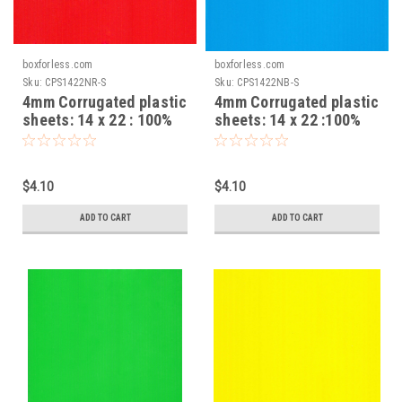
boxforless.com
boxforless.com
Sku:
CPS1422NR-S
Sku:
CPS1422NB-S
4mm Corrugated plastic
4mm Corrugated plastic
sheets: 14 x 22 : 100%
sheets: 14 x 22 :100%
Virgin Neon Red Pad :
Virgin Neon Blue Pad :
Single pc
Single pc
$4.10
$4.10
ADD TO CART
ADD TO CART