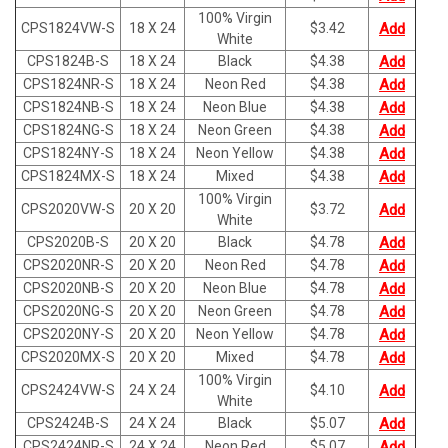
100% Virgin
CPS1824VW-S
18 X 24
$
3.42
Add
White
CPS1824B-S
18 X 24
Black
$
4.38
Add
CPS1824NR-S
18 X 24
Neon Red
$
4.38
Add
CPS1824NB-S
18 X 24
Neon Blue
$
4.38
Add
CPS1824NG-S
18 X 24
Neon Green
$
4.38
Add
CPS1824NY-S
18 X 24
Neon Yellow
$
4.38
Add
CPS1824MX-S
18 X 24
Mixed
$
4.38
Add
100% Virgin
CPS2020VW-S
20 X 20
$
3.72
Add
White
CPS2020B-S
20 X 20
Black
$
4.78
Add
CPS2020NR-S
20 X 20
Neon Red
$
4.78
Add
CPS2020NB-S
20 X 20
Neon Blue
$
4.78
Add
CPS2020NG-S
20 X 20
Neon Green
$
4.78
Add
CPS2020NY-S
20 X 20
Neon Yellow
$
4.78
Add
CPS2020MX-S
20 X 20
Mixed
$
4.78
Add
100% Virgin
CPS2424VW-S
24 X 24
$
4.10
Add
White
CPS2424B-S
24 X 24
Black
$
5.07
Add
CPS2424NR-S
24 X 24
Neon Red
$
5.07
Add