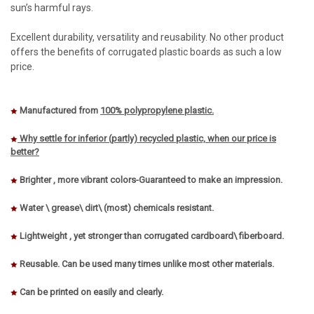
sun’s harmful rays.
Excellent durability, versatility and reusability. No other product
offers the benefits of corrugated plastic boards as such a low
price.
Manufactured from
100% polypropylene plastic.
Why settle for inferior (partly) recycled plastic, when our price is
better?
Brighter , more vibrant colors-Guaranteed to make an impression.
Water \ grease\ dirt\ (most) chemicals resistant.
Lightweight , yet stronger than corrugated cardboard\ fiberboard.
Reusable. Can be used many times unlike most other materials.
Can be printed on easily and clearly.