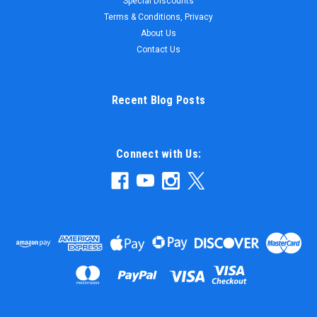
Special Discounts
ITEM # SIZE COLOR PRICE CPS2436VW-S 24 X 36 100%
Terms & Conditions, Privacy
Virgin White $5.47 WANT BETTER PRICE? CLICK...
About Us
Contact Us
$5.47
Recent Blog Posts
ADD TO CART
Connect with Us: