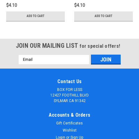
$4.10
$4.10
ADD TO CART
ADD TO CART
JOIN OUR MAILING LIST
for special offers!
Email
Address
Contact Us
BOX FOR LESS
12427 FOOTHILL BLVD
SYLMAR CA 91342
Accounts & Orders
Gift Certificates
Wishlist
Login
or
Sign Up