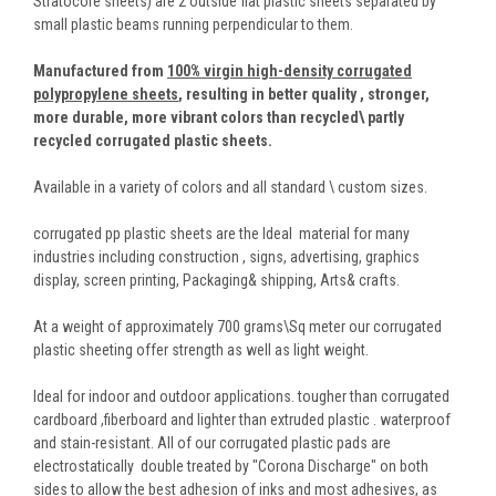
Stratocore sheets) are 2 outside flat plastic sheets separated by
small plastic beams running perpendicular to them.
Manufactured from
100% virgin high-density corrugated
polypropylene sheets
,
resulting in better quality , stronger,
more durable, more vibrant colors than recycled\ partly
recycled corrugated plastic sheets.
Available in a variety of colors and all standard \ custom sizes.
corrugated pp plastic sheets are the Ideal material for many
industries including construction , signs, advertising, graphics
display, screen printing, Packaging& shipping, Arts& crafts.
At a weight of approximately 700 grams\Sq meter our corrugated
plastic sheeting offer strength as well as light weight.
Ideal for indoor and outdoor applications. tougher than corrugated
cardboard ,fiberboard and lighter than extruded plastic . waterproof
and stain-resistant. All of our corrugated plastic pads are
electrostatically double treated by "Corona Discharge" on both
sides to allow the best adhesion of inks and most adhesives, as