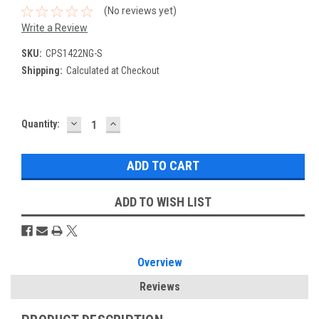
(No reviews yet)
Write a Review
SKU:
CPS1422NG-S
Shipping:
Calculated at Checkout
DECREASE
INCREASE
Current
Quantity:
QUANTITY:
QUANTITY:
Stock:
ADD TO WISH LIST
Overview
Reviews