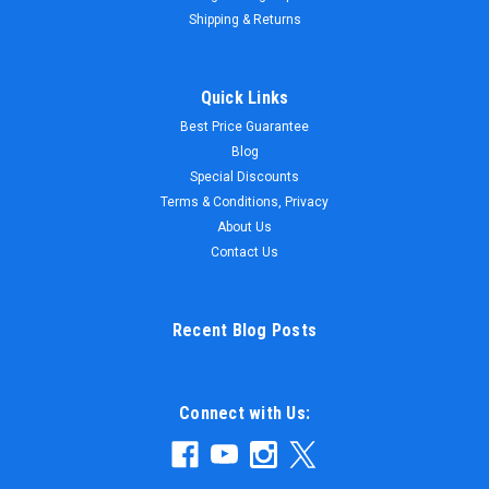
Shipping & Returns
Quick Links
Best Price Guarantee
Blog
Special Discounts
Terms & Conditions, Privacy
About Us
Contact Us
Recent Blog Posts
Connect with Us: