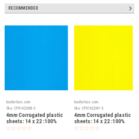
RECOMMENDED
boxforless.com
boxforless.com
Sku:
CPS1422NB-S
Sku:
CPS1422NY-S
4mm Corrugated plastic
4mm Corrugated plastic
sheets: 14 x 22 :100%
sheets: 14 x 22 :100%
Virgin Neon Blue Pad :
Virgin Neon Yellow Pad :
Single pc
Single pc