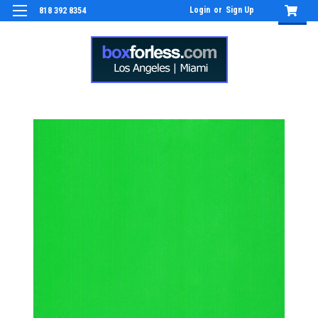
Login
or
Sign Up
818 392 8354