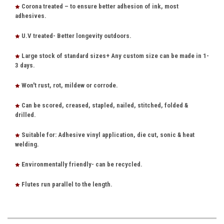
Corona treated – to ensure better adhesion of ink, most
adhesives.
U.V treated- Better longevity outdoors.
Large stock of standard sizes+ Any custom size can be made in 1-
3 days.
Won't rust, rot, mildew or corrode.
Can be scored, creased, stapled, nailed, stitched, folded &
drilled.
Suitable for: Adhesive vinyl application, die cut, sonic & heat
welding.
Environmentally friendly- can be recycled.
Flutes run parallel to the length.