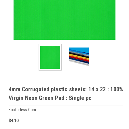
4mm Corrugated plastic sheets: 14 x 22 : 100%
Virgin Neon Green Pad : Single pc
Boxforless.com
$4.10