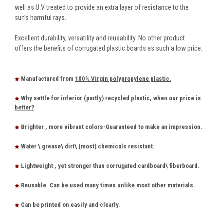
well as U.V treated to provide an extra layer of resistance to the
sun’s harmful rays.
Excellent durability, versatility and reusability. No other product
offers the benefits of corrugated plastic boards as such a low price.
Manufactured from
100% Virgin polypropylene plastic.
Why settle for inferior (partly) recycled plastic, when our price is
better?
Brighter , more vibrant colors-Guaranteed to make an impression.
Water \ grease\ dirt\ (most) chemicals resistant.
Lightweight , yet stronger than corrugated cardboard\ fiberboard.
Reusable. Can be used many times unlike most other materials.
Can be printed on easily and clearly.