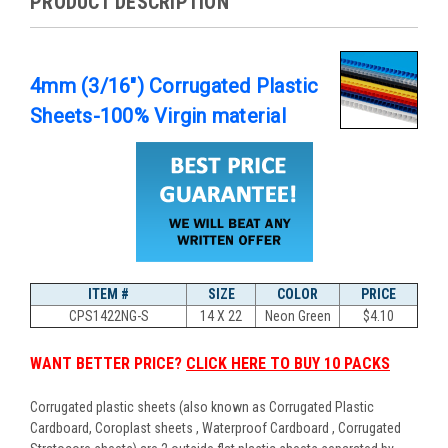
PRODUCT DESCRIPTION
4mm (3/16") Corrugated Plastic
Sheets-100% Virgin material
ITEM #
SIZE
COLOR
PRICE
CPS1422NG-S
14 X 22
Neon Green
$
4.10
WANT BETTER PRICE?
CLICK HERE TO BUY 10 PACKS
Corrugated plastic sheets (also known as Corrugated Plastic
Cardboard, Coroplast sheets , Waterproof Cardboard , Corrugated