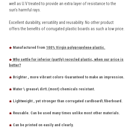
well as U.V treated to provide an extra layer of resistance to the
sun’s harmful rays.
Excellent durability, versatility and reusability. No other product
offers the benefits of corrugated plastic boards as such a low price.
Manufactured from
100% Virgin polypropylene plastic.
Why settle for inferior (partly) recycled plastic, when our price is
better?
Brighter , more vibrant colors-Guaranteed to make an impression.
Water \ grease\ dirt\ (most) chemicals resistant.
Lightweight , yet stronger than corrugated cardboard\ fiberboard.
Reusable. Can be used many times unlike most other materials.
Can be printed on easily and clearly.