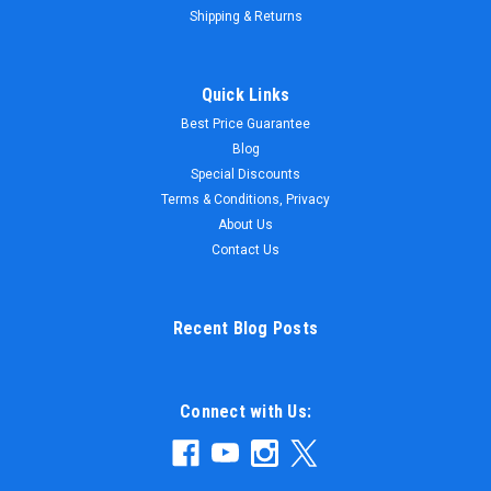
Shipping & Returns
Quick Links
Best Price Guarantee
Blog
Special Discounts
Terms & Conditions, Privacy
About Us
Contact Us
Recent Blog Posts
Connect with Us: