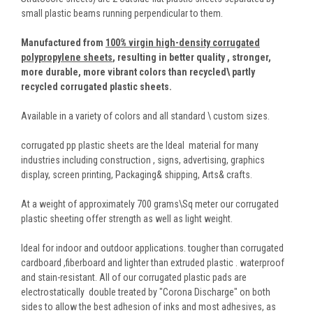
small plastic beams running perpendicular to them.
Manufactured from
100% virgin high-density corrugated
polypropylene sheets
,
resulting in better quality , stronger,
more durable, more vibrant colors than recycled\ partly
recycled corrugated plastic sheets.
Available in a variety of colors and all standard \ custom sizes.
corrugated pp plastic sheets are the Ideal material for many
industries including construction , signs, advertising, graphics
display, screen printing, Packaging& shipping, Arts& crafts.
At a weight of approximately 700 grams\Sq meter our corrugated
plastic sheeting offer strength as well as light weight.
Ideal for indoor and outdoor applications. tougher than corrugated
cardboard ,fiberboard and lighter than extruded plastic . waterproof
and stain-resistant. All of our corrugated plastic pads are
electrostatically double treated by "Corona Discharge" on both
sides to allow the best adhesion of inks and most adhesives, as