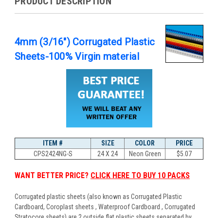
PRODUCT DESCRIPTION
4mm (3/16") Corrugated Plastic
Sheets-100% Virgin material
ITEM #
SIZE
COLOR
PRICE
CPS2424NG-S
24 X 24
Neon Green
$
5.07
WANT BETTER PRICE?
CLICK HERE TO BUY 10 PACKS
Corrugated plastic sheets (also known as Corrugated Plastic
Cardboard, Coroplast sheets , Waterproof Cardboard , Corrugated
Stratocore sheets) are 2 outside flat plastic sheets separated by