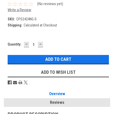
(No reviews yet)
Write a Review
SKU:
CPS2424NG-S
Shipping:
Calculated at Checkout
DECREASE
INCREASE
Current
Quantity:
QUANTITY:
QUANTITY:
Stock:
ADD TO WISH LIST
Overview
Reviews