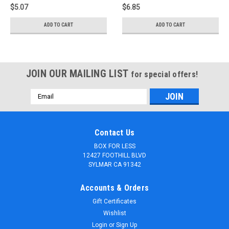
$5.07
$6.85
ADD TO CART
ADD TO CART
JOIN OUR MAILING LIST
for special offers!
Email
Address
Contact Us
BOX FOR LESS
12427 FOOTHILL BLVD
SYLMAR CA 91342
Accounts & Orders
Gift Certificates
Wishlist
Login
or
Sign Up