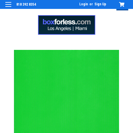
Login
or
Sign Up
818 392 8354