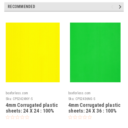
RECOMMENDED
boxforless.com
boxforless.com
Sku:
CPS2424NY-S
Sku:
CPS2436NG-S
4mm Corrugated plastic
4mm Corrugated plastic
sheets: 24 X 24 : 100%
sheets: 24 X 36 : 100%
Virgin Neon Yellow Pad :
Virgin Neon Green Pad :
Single pc
Single pc