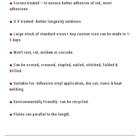
Corona treated – to ensure better adhesion of ink, most
adhesives.
U.V treated- Better longevity outdoors.
Large stock of standard sizes+ Any custom size can be made in 1-
3 days.
Won't rust, rot, mildew or corrode.
Can be scored, creased, stapled, nailed, stitched, folded &
drilled.
Suitable for: Adhesive vinyl application, die cut, sonic & heat
welding.
Environmentally friendly- can be recycled.
Flutes run parallel to the length.