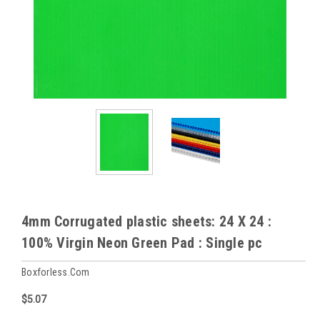
4mm Corrugated plastic sheets: 24 X 24 :
100% Virgin Neon Green Pad : Single pc
Boxforless.com
$5.07