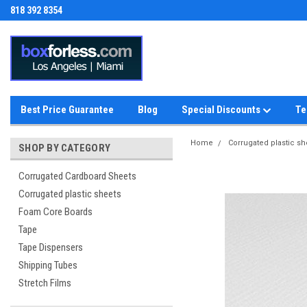
818 392 8354
Best Price Guarantee
Blog
Special Discounts
Te
Home
Corrugated plastic sh
SHOP BY CATEGORY
Corrugated Cardboard Sheets
Corrugated plastic sheets
Foam Core Boards
Tape
Tape Dispensers
Shipping Tubes
Stretch Films