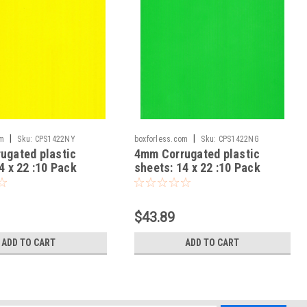
|
|
om
Sku:
CPS1422NY
boxforless.com
Sku:
CPS1422NG
ugated plastic
4mm Corrugated plastic
4 x 22 :10 Pack
sheets: 14 x 22 :10 Pack
gin Neon Yellow
100% Virgin Neon Green
$43.89
ADD TO CART
ADD TO CART