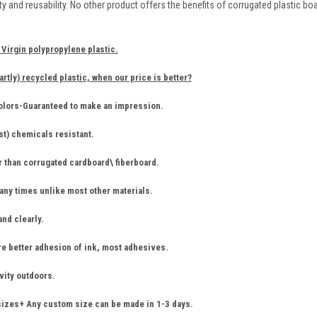
ility and reusability. No other product offers the benefits of corrugated plastic b
Virgin polypropylene plastic.
artly) recycled plastic, when our price is better?
colors-Guaranteed to make an impression.
st) chemicals resistant.
r than corrugated cardboard\ fiberboard.
ny times unlike most other materials.
and clearly.
re better adhesion of ink, most adhesives.
vity outdoors.
sizes+ Any custom size can be made in 1-3 days.