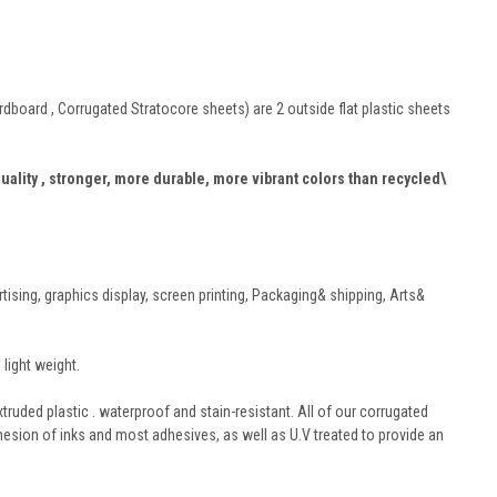
board , Corrugated Stratocore sheets) are 2 outside flat plastic sheets
quality , stronger, more durable, more vibrant colors than recycled\
rtising, graphics display, screen printing, Packaging& shipping, Arts&
light weight.
truded plastic . waterproof and stain-resistant. All of our corrugated
hesion of inks and most adhesives, as well as U.V treated to provide an