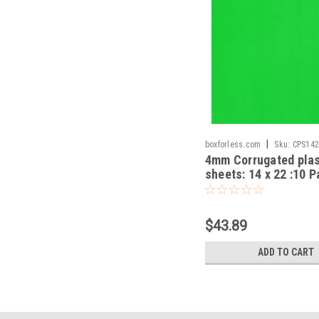
|
boxforless.com
Sku:
CPS14
4mm Corrugated plas
sheets: 14 x 22 :10 
100% Virgin-Mixed
$43.89
ADD TO CART