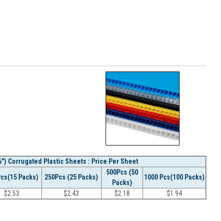
") Corrugated Plastic Sheets : Price Per Sheet
500Pcs (50
Pcs(15 Packs)
250Pcs (25 Packs)
1000 Pcs(100 Packs)
Packs)
$
2.53
$
2.43
$
2.18
$
1.94