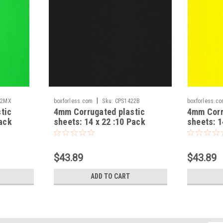
|
22MX
boxforless.com
Sku:
CPS1422B
boxforless.c
tic
4mm Corrugated plastic
4mm Corr
Pack
sheets: 14 x 22 :10 Pack
sheets: 1
100% Virgin Black
100% Vir
$43.89
$43.89
ADD TO CART