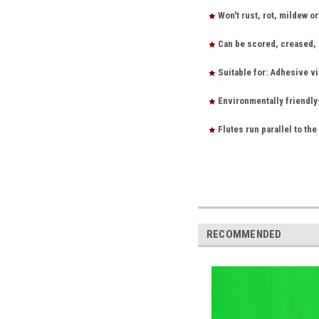
Won't rust, rot, mildew o
Can be scored, creased, s
Suitable for: Adhesive vi
Environmentally friendly
Flutes run parallel to the
RECOMMENDED