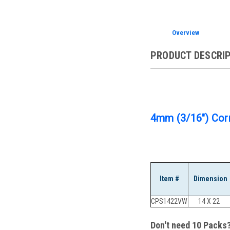
Overview
PRODUCT DESCRI
4mm (3/16") Corr
Item #
Dimension
CPS1422VW
14 X 22
Don't need 10 Packs