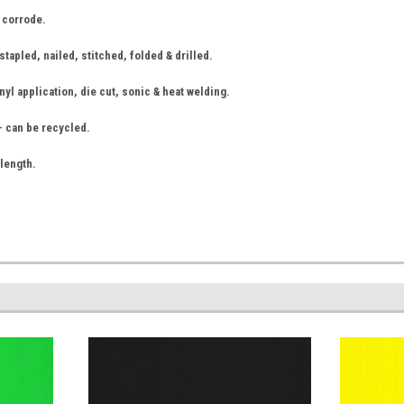
r corrode.
tapled, nailed, stitched, folded & drilled.
nyl application, die cut, sonic & heat welding.
- can be recycled.
 length.