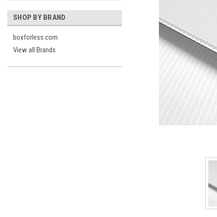
SHOP BY BRAND
boxforless.com
View all Brands
cement