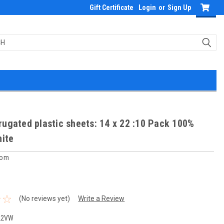
Gift Certificate
Login
or
Sign Up
ugated plastic sheets: 14 x 22 :10 Pack 100%
hite
com
(No reviews yet)
Write a Review
22VW