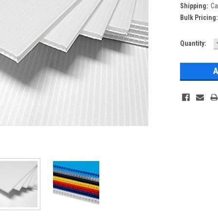
Shipping:
Ca
Bulk Pricing
Current
Quantity:
Stock: