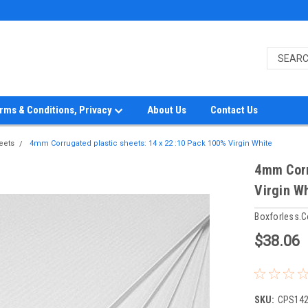
rms & Conditions, Privacy
About Us
Contact Us
eets
4mm Corrugated plastic sheets: 14 x 22 :10 Pack 100% Virgin White
4mm Corr
Virgin W
Boxforless.
$38.06
SKU:
CPS14