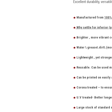
Excellent durability, versat
Manufactured from
100% 
Why settle for inferior (p
Brighter , more vibrant 
Water \ grease\ dirt\ (mo
Lightweight , yet stronge
Reusable. Can be used ma
Can be printed on easily 
Corona treated – to ensu
U.V treated- Better longe
Large stock of standard 