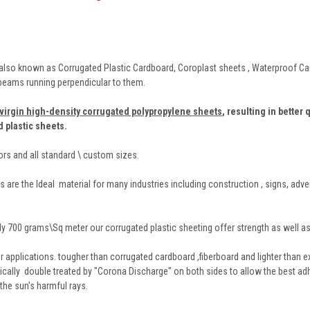
also known as Corrugated Plastic Cardboard, Coroplast sheets , Waterproof Card
 beams running perpendicular to them.
virgin high-density corrugated polypropylene sheets
,
resulting in better 
d plastic sheets.
lors and all standard \ custom sizes.
 are the Ideal material for many industries including construction , signs, adve
y 700 grams\Sq meter our corrugated plastic sheeting offer strength as well as 
r applications. tougher than corrugated cardboard ,fiberboard and lighter than ex
tically double treated by "Corona Discharge" on both sides to allow the best ad
 the sun’s harmful rays.