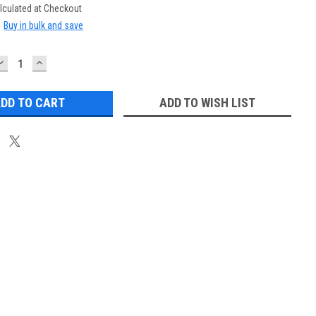
lculated at Checkout
:
Buy in bulk and save
DECREASE
INCREASE
QUANTITY:
QUANTITY:
ADD TO WISH LIST