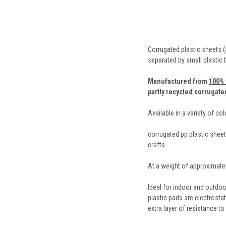
Corrugated plastic sheets (
separated by small plastic
Manufactured from
100% 
partly recycled corrugate
Available in a variety of co
corrugated pp plastic sheets
crafts.
At a weight of approximatel
Ideal for indoor and outdoo
plastic pads are electrosta
extra layer of resistance to