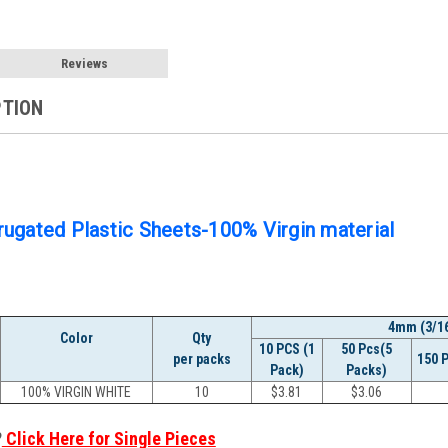
Reviews
PTION
ugated Plastic Sheets-100% Virgin material
4mm (3/16
Color
Qty
10 PCS (1
50 Pcs(5
per packs
150 
Pack)
Packs)
100% VIRGIN WHITE
10
$
3.81
$
3.06
?
Click Here for Single Pieces