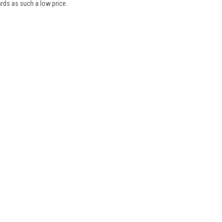
oards as such a low price.