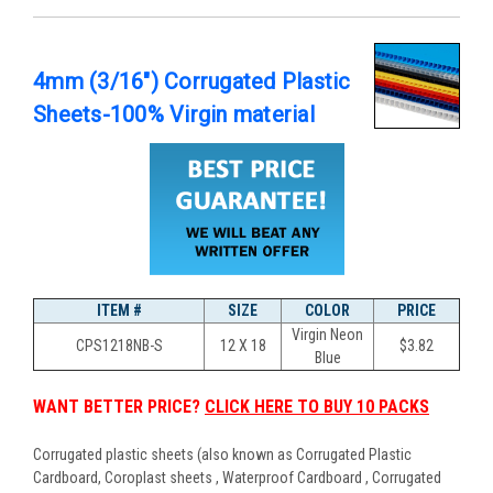
4mm (3/16") Corrugated Plastic
Sheets-100% Virgin material
ITEM #
SIZE
COLOR
PRICE
Virgin Neon
CPS1218NB-S
12 X 18
$
3.82
Blue
WANT BETTER PRICE?
CLICK HERE TO BUY 10 PACKS
Corrugated plastic sheets (also known as Corrugated Plastic
Cardboard, Coroplast sheets , Waterproof Cardboard , Corrugated