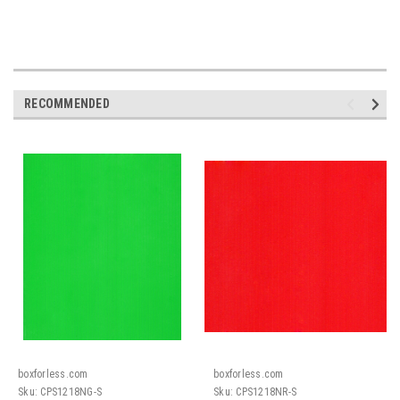
RECOMMENDED
boxforless.com
boxforless.com
Sku:
CPS1218NG-S
Sku:
CPS1218NR-S