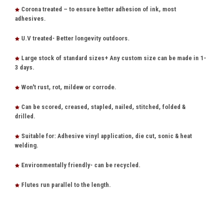
Corona treated – to ensure better adhesion of ink, most
adhesives.
U.V treated- Better longevity outdoors.
Large stock of standard sizes+ Any custom size can be made in 1-
3 days.
Won't rust, rot, mildew or corrode.
Can be scored, creased, stapled, nailed, stitched, folded &
drilled.
Suitable for: Adhesive vinyl application, die cut, sonic & heat
welding.
Environmentally friendly- can be recycled.
Flutes run parallel to the length.