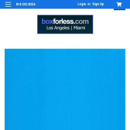
Login
or
Sign Up
818 392 8354