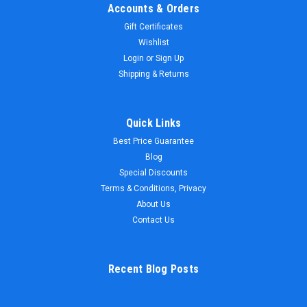
Accounts & Orders
Gift Certificates
Wishlist
Login
or
Sign Up
Shipping & Returns
Quick Links
Best Price Guarantee
Blog
Special Discounts
Terms & Conditions, Privacy
About Us
Contact Us
Recent Blog Posts