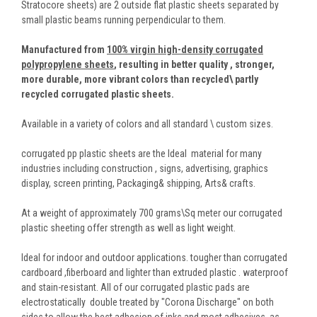
Stratocore sheets) are 2 outside flat plastic sheets separated by
small plastic beams running perpendicular to them.
Manufactured from
100% virgin high-density corrugated
polypropylene sheets
,
resulting in better quality , stronger,
more durable, more vibrant colors than recycled\ partly
recycled corrugated plastic sheets.
Available in a variety of colors and all standard \ custom sizes.
corrugated pp plastic sheets are the Ideal material for many
industries including construction , signs, advertising, graphics
display, screen printing, Packaging& shipping, Arts& crafts.
At a weight of approximately 700 grams\Sq meter our corrugated
plastic sheeting offer strength as well as light weight.
Ideal for indoor and outdoor applications. tougher than corrugated
cardboard ,fiberboard and lighter than extruded plastic . waterproof
and stain-resistant. All of our corrugated plastic pads are
electrostatically double treated by "Corona Discharge" on both
sides to allow the best adhesion of inks and most adhesives, as