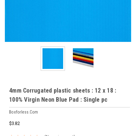
4mm Corrugated plastic sheets : 12 x 18 :
100% Virgin Neon Blue Pad : Single pc
Boxforless.com
$3.82