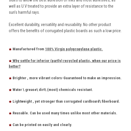
well as U.V treated to provide an extra layer of resistance to the
sun’s harmful rays.
Excellent durability, versatility and reusability. No other product
offers the benefits of corrugated plastic boards as such a low price.
Manufactured from
100% Virgin polypropylene plastic.
Why settle for inferior (partly) recycled plastic, when our price is
better?
Brighter , more vibrant colors-Guaranteed to make an impression.
Water \ grease\ dirt\ (most) chemicals resistant.
Lightweight , yet stronger than corrugated cardboard\ fiberboard.
Reusable. Can be used many times unlike most other materials.
Can be printed on easily and clearly.