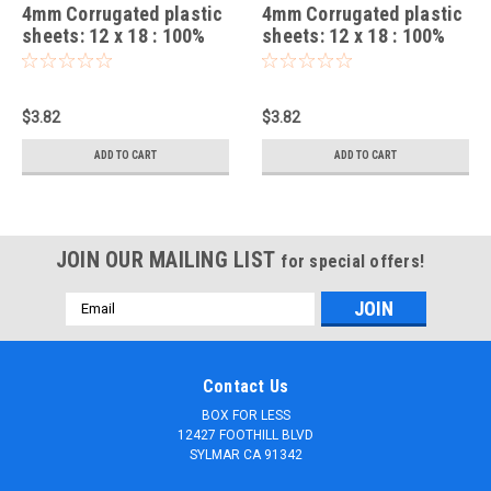
4mm Corrugated plastic
4mm Corrugated plastic
sheets: 12 x 18 : 100%
sheets: 12 x 18 : 100%
Virgin Neon Green Pad :
virgin Neon Red Pad :
Single pc
Single pc
$3.82
$3.82
ADD TO CART
ADD TO CART
JOIN OUR MAILING LIST
for special offers!
Email
Address
Contact Us
BOX FOR LESS
12427 FOOTHILL BLVD
SYLMAR CA 91342