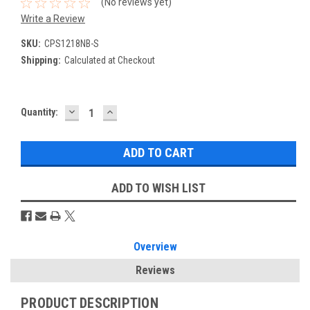
(No reviews yet)
Write a Review
SKU:
CPS1218NB-S
Shipping:
Calculated at Checkout
DECREASE
INCREASE
Current
Quantity:
QUANTITY:
QUANTITY:
Stock:
ADD TO WISH LIST
Overview
Reviews
PRODUCT DESCRIPTION