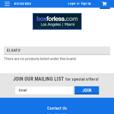
Login
or
Sign Up
818 392 8354
ELGATO
There are no products listed under this brand.
JOIN OUR MAILING LIST
for special offers!
Email
Address
Contact Us