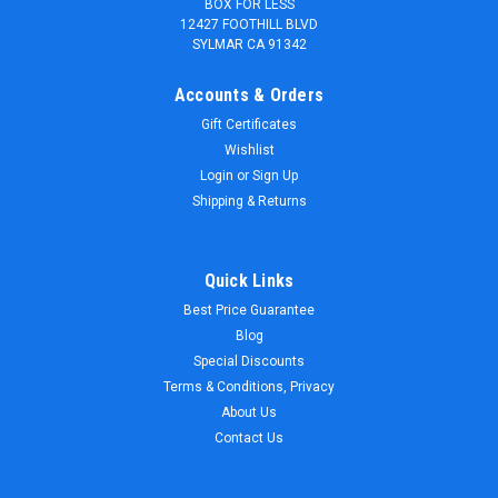
BOX FOR LESS
12427 FOOTHILL BLVD
SYLMAR CA 91342
Accounts & Orders
Gift Certificates
Wishlist
Login
or
Sign Up
Shipping & Returns
Quick Links
Best Price Guarantee
Blog
Special Discounts
Terms & Conditions, Privacy
About Us
Contact Us