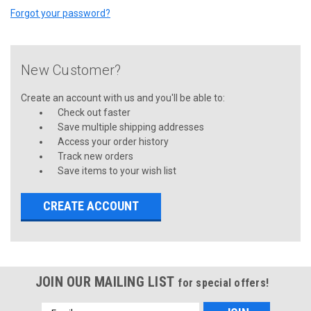
Forgot your password?
New Customer?
Create an account with us and you'll be able to:
Check out faster
Save multiple shipping addresses
Access your order history
Track new orders
Save items to your wish list
CREATE ACCOUNT
JOIN OUR MAILING LIST
for special offers!
Email