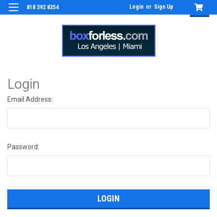
Login
or
Sign Up
818 392 8354
Login
Email Address:
Password: