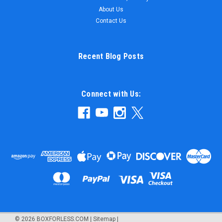
About Us
Contact Us
Recent Blog Posts
Connect with Us:
©
2026
BOXFORLESS.COM
|
Sitemap
|