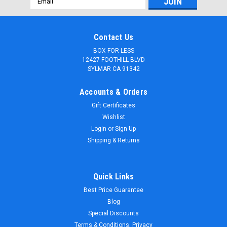
Address
Contact Us
BOX FOR LESS
12427 FOOTHILL BLVD
SYLMAR CA 91342
Accounts & Orders
Gift Certificates
Wishlist
Login
or
Sign Up
Shipping & Returns
Quick Links
Best Price Guarantee
Blog
Special Discounts
Terms & Conditions, Privacy